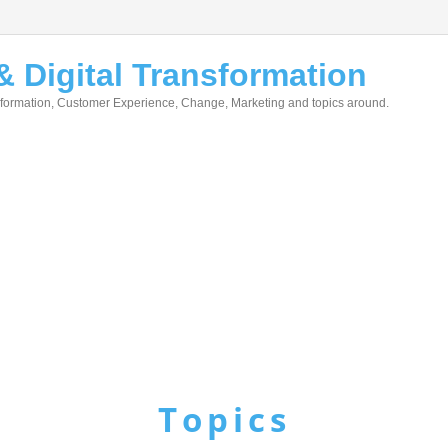
 Digital Transformation
nsformation, Customer Experience, Change, Marketing and topics around.
Topics