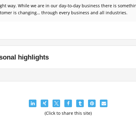
right way. While we are in our day-to-day business there is someth
omer is changing… through every business and all industries.
sonal highlights
(Click to share this site)