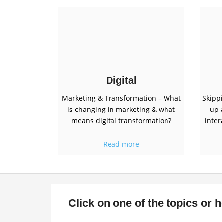
Digital
Marketing & Transformation – What
Skipp
is changing in marketing & what
up 
means digital transformation?
inter
Read more
Click on one of the topics or he