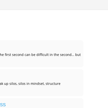
e first second can be difficult in the second… but
k up silos, silos in mindset, structure
ess