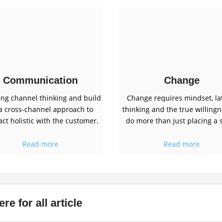
Communication
Change
ing channel thinking and build
Change requires mindset, la
a cross-channel approach to
thinking and the true willingn
act holistic with the customer.
do more than just placing a s
Read more
Read more
re for all article