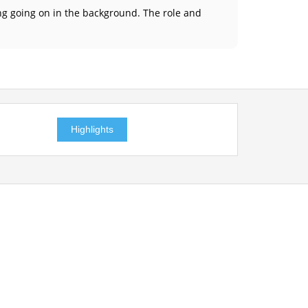
ing going on in the background. The role and
Highlights