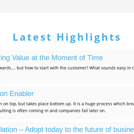
Latest Highlights
ring Value at the Moment of Time
ards…. but how to start with the customer? What sounds easy in th
ion Enabler
n on top, but takes place bottom up. It is a huge process which brea
lting is often coming in and companies fail later on.
ation – Adopt today to the future of busin