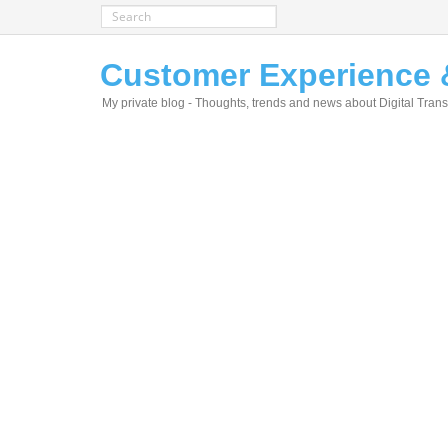
Customer Experience &
My private blog - Thoughts, trends and news about Digital Tra