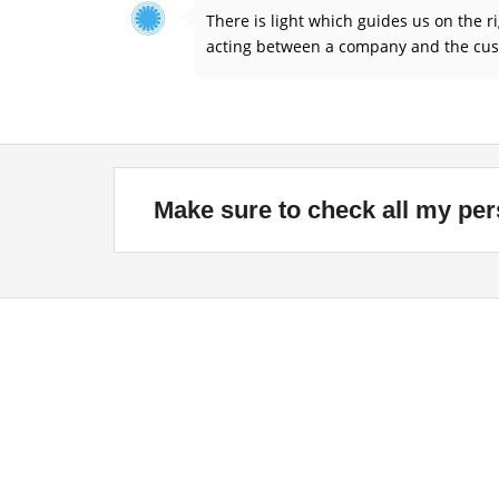
There is light which guides us on the 
acting between a company and the cust
Make sure to check all my per