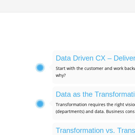
Data Driven CX – Delive
Start with the customer and work backw
why?
Data as the Transformat
Transformation requires the right visio
(departments) and data. Business consu
Transformation vs. Transl