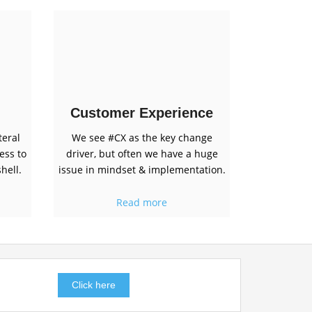
Customer Experience
teral
We see #CX as the key change
ess to
driver, but often we have a huge
hell.
issue in mindset & implementation.
Read more
Click here